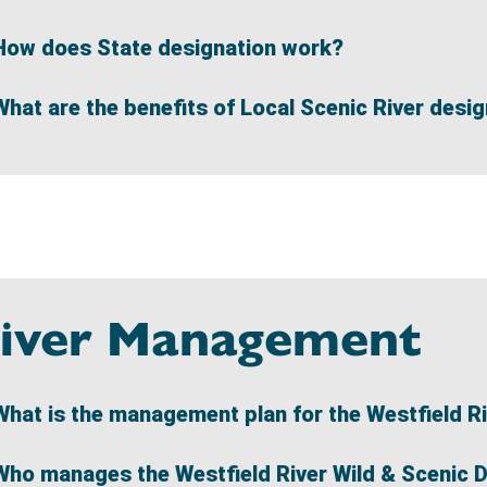
How does State designation work?
What are the benefits of Local Scenic River desi
iver Management
What is the management plan for the Westfield R
Who manages the Westfield River Wild & Scenic 