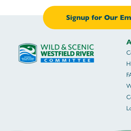
Signup for Our Ema
A
C
H
F
W
C
L