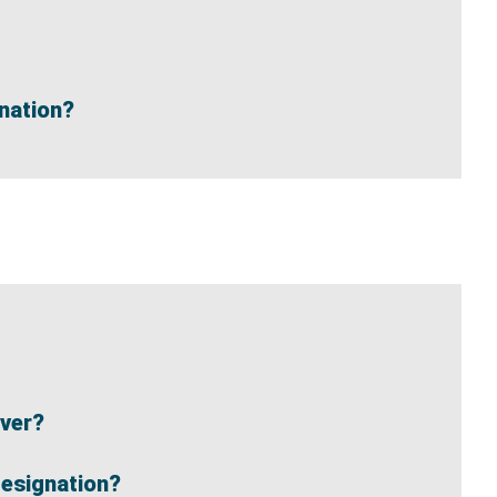
gnation?
iver?
Designation?