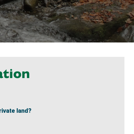
ation
rivate land?