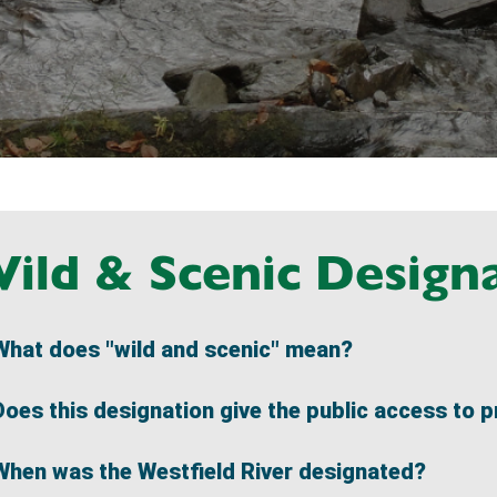
ild & Scenic Design
What does "wild and scenic" mean?
Does this designation give the public access to p
When was the Westfield River designated?