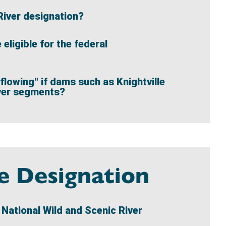
River designation?
ligible for the federal
flowing" if dams such as Knightville
iver segments?
te Designation
d National Wild and Scenic River