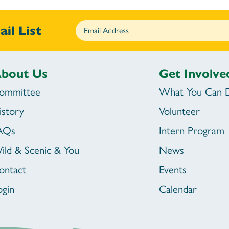
il List
bout Us
Get Involve
ommittee
What You Can 
istory
Volunteer
AQs
Intern Program
ild & Scenic & You
News
ontact
Events
ogin
Calendar