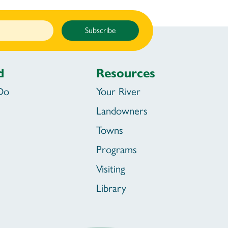
Subscribe
d
Resources
Do
Your River
Landowners
Towns
Programs
Visiting
Library