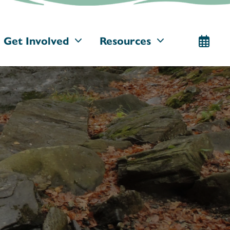
Get Involved
Resources