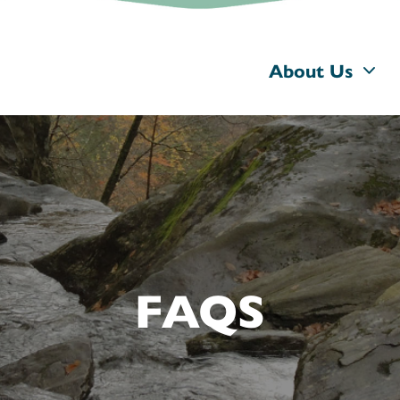
About Us
FAQS