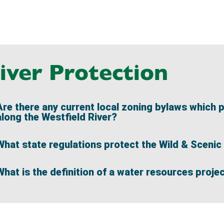
iver Protection
Are there any current local zoning bylaws which 
along the Westfield River?
What state regulations protect the Wild & Scenic 
What is the definition of a water resources proje