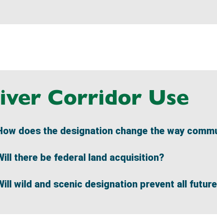
iver Corridor Use
How does the designation change the way commun
Will there be federal land acquisition?
Will wild and scenic designation prevent all futu