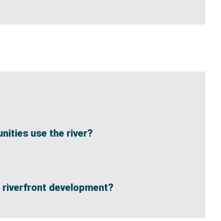
ities use the river?
re riverfront development?