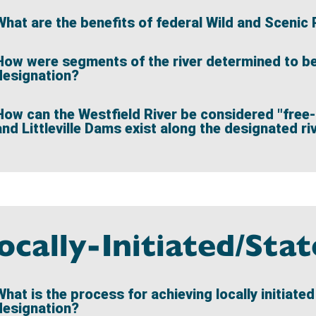
What are the benefits of federal Wild and Scenic 
How were segments of the river determined to be e
designation?
How can the Westfield River be considered "free-
and Littleville Dams exist along the designated r
ocally-Initiated/Sta
What is the process for achieving locally initiate
designation?