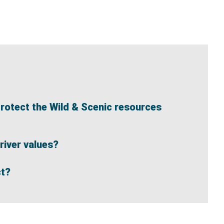
protect the Wild & Scenic resources
river values?
ct?