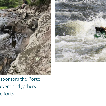
 sponsors the Porte
s event and gathers
efforts.