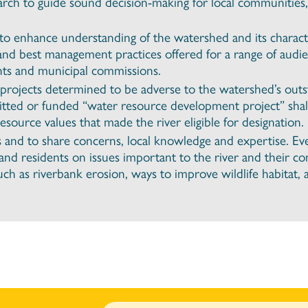
arch to guide sound decision-making for local communities
o enhance understanding of the watershed and its characte
and best management practices offered for a range of audie
ts and municipal commissions.
projects determined to be adverse to the watershed’s outs
mitted or funded “water resource development project” shal
source values that made the river eligible for designation.
s and to share concerns, local knowledge and expertise. E
s and residents on issues important to the river and their 
h as riverbank erosion, ways to improve wildlife habitat, an