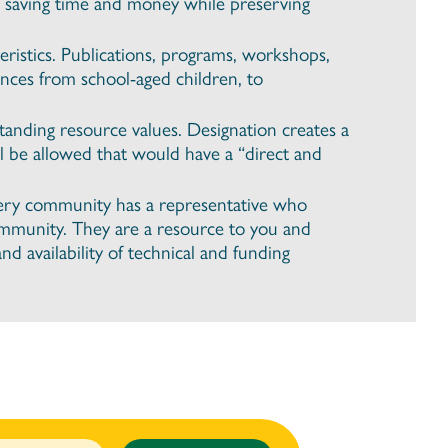
, saving time and money while preserving
ristics. Publications, programs, workshops,
nces from school-aged children, to
tanding resource values. Designation creates a
l be allowed that would have a “direct and
very community has a representative who
community. They are a resource to you and
d availability of technical and funding