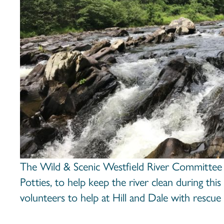
The Wild & Scenic Westfield River Committee
Potties, to help keep the river clean during thi
volunteers to help at Hill and Dale with rescue 