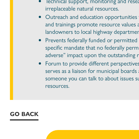
Technical support, monitoring and rese
irreplaceable natural resources.
Outreach and education opportunities t
and trainings promote resource values 
landowners to local highway departmen
Prevents federally funded or permitted 
specific mandate that no federally per
adverse” impact upon the outstanding re
Forum to provide different perspective
serves as a liaison for municipal board
someone you can talk to about issues suc
resources.
GO BACK