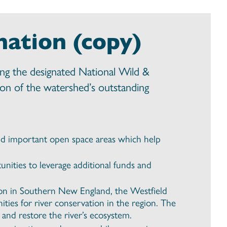
nation (copy)
ong the designated National Wild &
tion of the watershed’s outstanding
 and important open space areas which help
nities to leverage additional funds and
tion in Southern New England, the Westfield
ities for river conservation in the region. The
 and restore the river’s ecosystem.