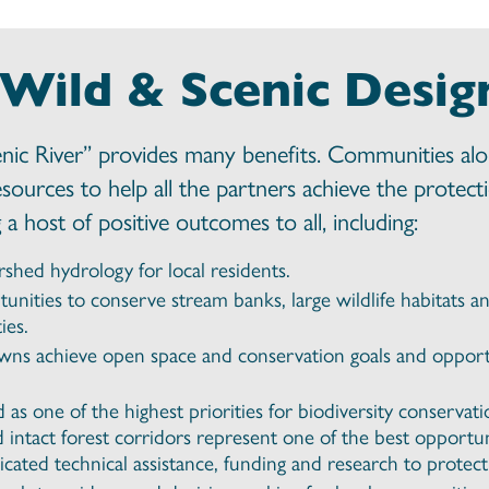
 Wild & Scenic Desig
enic River” provides many benefits. Communities al
esources to help all the partners achieve the protec
a host of positive outcomes to all, including:
rshed hydrology for local residents.
tunities to conserve stream banks, large wildlife habitats
ies.
owns achieve open space and conservation goals and opportu
as one of the highest priorities for biodiversity conserva
d intact forest corridors represent one of the best opportun
cated technical assistance, funding and research to protect