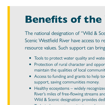
Benefits of the
The national designation of “Wild & Sc
Scenic Westfield River have access to r
resource values. Such support can bring 
Tools to protect water quality and wate
Protection of rural character and oppor
maintain the qualities of local communit
Access to funding and grants to help t
support, saving communities money.
Healthy ecosystems – widely recognized 
River’s miles of free-flowing streams an
Wild & Scenic designation provides dedi