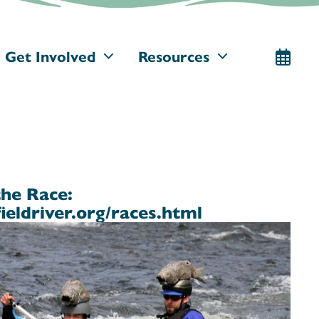
Get Involved
Resources
the Race:
ieldriver.org/races.html