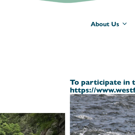
About Us
To participate in 
https://www.westf
d