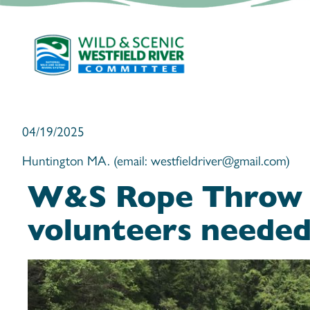
04/19/2025
Huntington MA. (email: westfieldriver@gmail.com)
W&S Rope Throw
volunteers neede