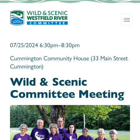
07/25/2024 6:30pm–8:30pm
Cummington Community House (33 Main Street
Cummington)
Wild & Scenic
Committee Meeting