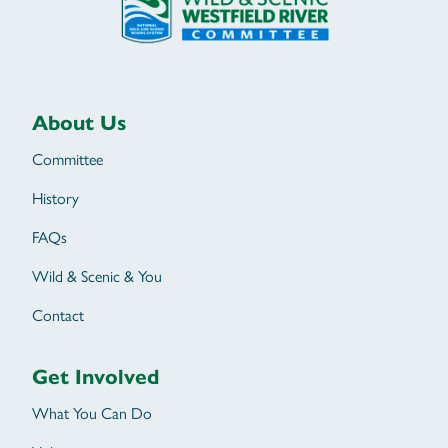
About Us
Committee
History
FAQs
Wild & Scenic & You
Contact
Get Involved
What You Can Do