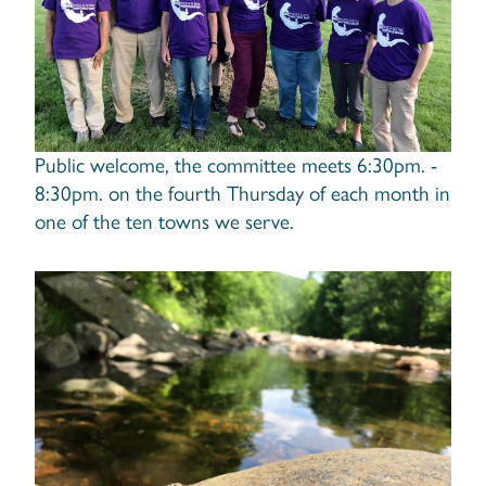
Public welcome, the committee meets 6:30pm. -
8:30pm. on the fourth Thursday of each month in
one of the ten towns we serve.