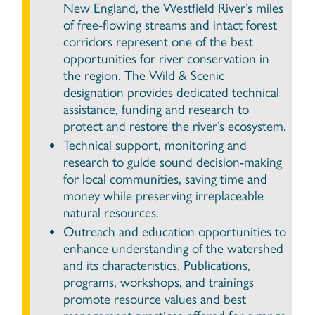
New England, the Westfield River’s miles
of free-flowing streams and intact forest
corridors represent one of the best
opportunities for river conservation in
the region. The Wild & Scenic
designation provides dedicated technical
assistance, funding and research to
protect and restore the river’s ecosystem.
Technical support, monitoring and
research to guide sound decision-making
for local communities, saving time and
money while preserving irreplaceable
natural resources.
Outreach and education opportunities to
enhance understanding of the watershed
and its characteristics. Publications,
programs, workshops, and trainings
promote resource values and best