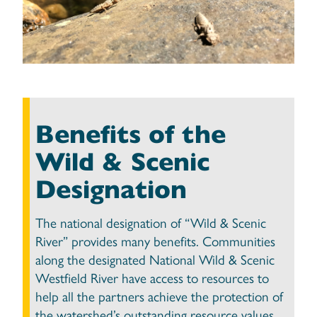
Benefits of the
Wild & Scenic
Designation
The national designation of “Wild & Scenic
River” provides many benefits. Communities
along the designated National Wild & Scenic
Westfield River have access to resources to
help all the partners achieve the protection of
the watershed’s outstanding resource values.