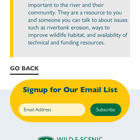
important to the river and their
community. They are a resource to you
and someone you can talk to about issues
such as riverbank erosion, ways to
improve wildlife habitat, and availability of
technical and funding resources.
GO BACK
Signup for Our Email List
Subscribe