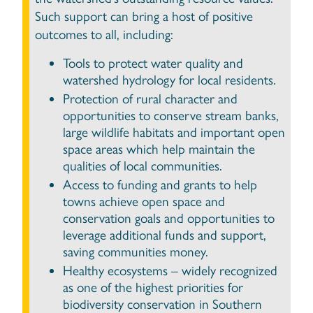
Such support can bring a host of positive
outcomes to all, including:
Tools to protect water quality and
watershed hydrology for local residents.
Protection of rural character and
opportunities to conserve stream banks,
large wildlife habitats and important open
space areas which help maintain the
qualities of local communities.
Access to funding and grants to help
towns achieve open space and
conservation goals and opportunities to
leverage additional funds and support,
saving communities money.
Healthy ecosystems – widely recognized
as one of the highest priorities for
biodiversity conservation in Southern