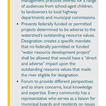
management practices offered for a range
of audiences from school-aged children,
to landowners to local highway
departments and municipal commissions.
Prevents federally funded or permitted
projects determined to be adverse to the
watershed’s outstanding resource values.
Designation creates a specific mandate
that no federally permitted or funded
“water resource development project”
shall be allowed that would have a “direct
and adverse” impact upon the
outstanding resource values that made
the river eligible for designation.
Forum to provide different perspectives
and to share concerns, local knowledge
and expertise. Every community has a
representative who serves as a liaison for
municipal boards and residents on issues