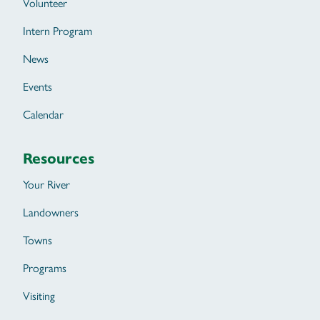
Volunteer
Intern Program
News
Events
Calendar
Resources
Your River
Landowners
Towns
Programs
Visiting