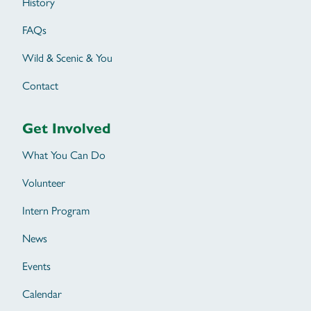
History
FAQs
Wild & Scenic & You
Contact
Get Involved
What You Can Do
Volunteer
Intern Program
News
Events
Calendar