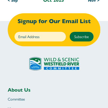
Oct 2025
< Sep
Nov >
Signup for Our Email List
Subscribe
About Us
Committee