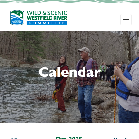
Calendar