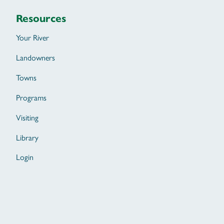
Resources
Your River
Landowners
Towns
Programs
Visiting
Library
Login