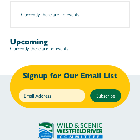
Currently there are no events.
Upcoming
Currently there are no events.
Signup for Our Email List
Subscribe