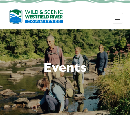
Events