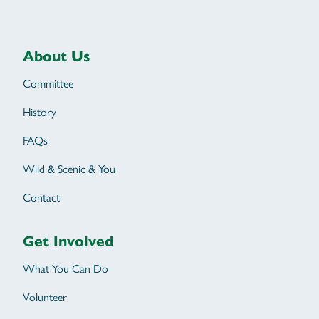
About Us
Committee
History
FAQs
Wild & Scenic & You
Contact
Get Involved
What You Can Do
Volunteer