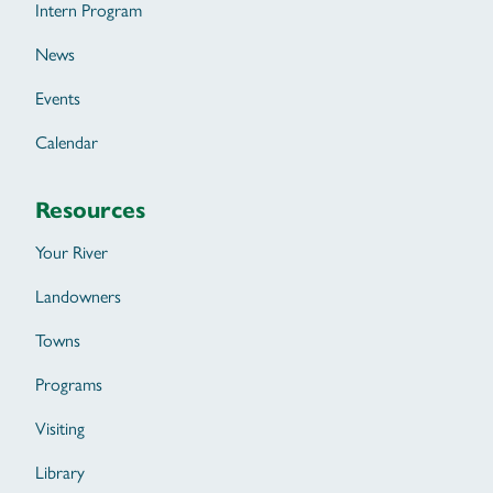
Intern Program
News
Events
Calendar
Resources
Your River
Landowners
Towns
Programs
Visiting
Library