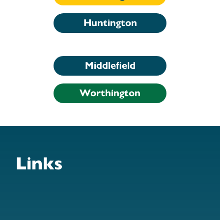
Huntington
Middlefield
Worthington
Links