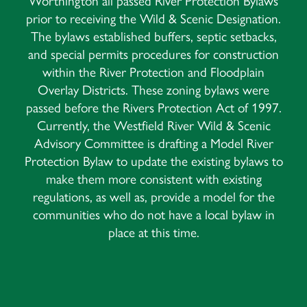
Worthington all passed River Protection Bylaws
prior to receiving the Wild & Scenic Designation.
The bylaws established buffers, septic setbacks,
and special permits procedures for construction
within the River Protection and Floodplain
Overlay Districts. These zoning bylaws were
passed before the Rivers Protection Act of 1997.
Currently, the Westfield River Wild & Scenic
Advisory Committee is drafting a Model River
Protection Bylaw to update the existing bylaws to
make them more consistent with existing
regulations, as well as, provide a model for the
communities who do not have a local bylaw in
place at this time.