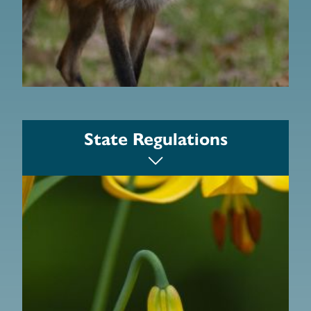
Massachusetts Woodlands Institute
Department of Conservation and
State Regulations
Recreation Forest Stewardship Program
MassWoods
The Massachusetts Keystone Project