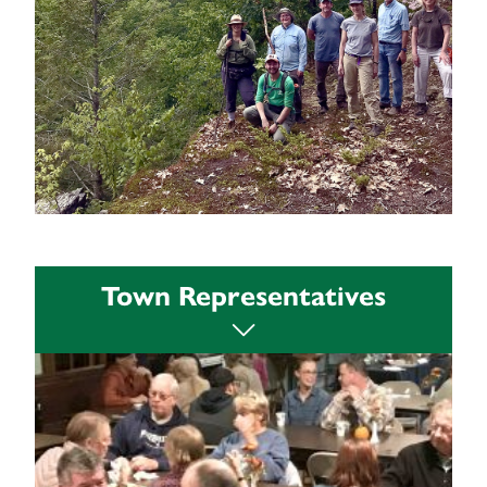
An overview of resources is available:
Town Representatives
View Resources