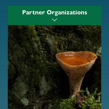
Partner Organizations