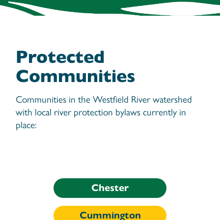
Protected
Communities
Communities in the Westfield River watershed
with local river protection bylaws currently in
place:
Chester
Cummington