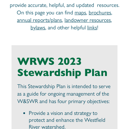
provide accurate, helpful, and updated resources.
On this page you can find
maps
,
brochures
,
annual reports/plans
,
landowner resources
,
bylaws
, and other helpful
links
!
WRWS 2023
Stewardship Plan
This Stewardship Plan is intended to serve
as a guide for ongoing management of the
W&SWR and has four primary objectives:
Provide a vision and strategy to
protect and enhance the Westfield
River watershed.