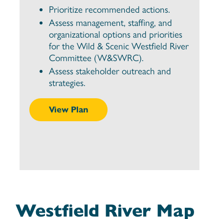
Prioritize recommended actions.
Assess management, staffing, and
organizational options and priorities
for the Wild & Scenic Westfield River
Committee (W&SWRC).
Assess stakeholder outreach and
strategies.
View Plan
Westfield River Map