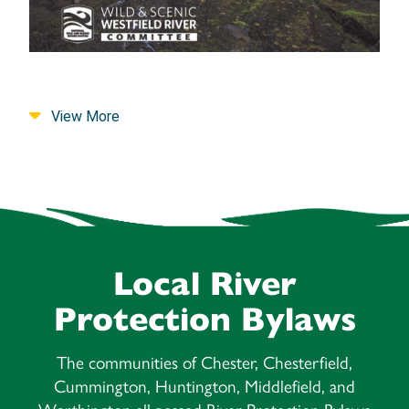
View More
Local River
Protection Bylaws
The communities of Chester, Chesterfield,
Cummington, Huntington, Middlefield, and