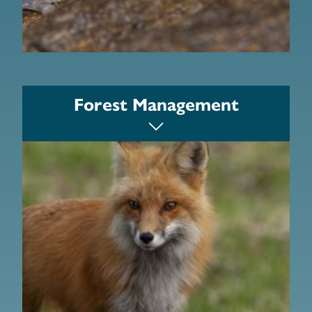
Becket Land Trust
Forest Management
Hilltown Land Trust
Valley Land Trust
Berkshire Natural Resources Council
Trustees
The Nature Conservancy