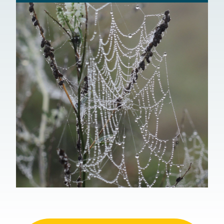
Environmental Protection Agency, Region
1
Federal Emergency Management Agency
USGS Real-time Stream Flow Data
American Rivers
Massachusetts Association of Conservation