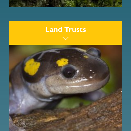
Division of Ecological Restoration
The Nature Conservancy
Land Trusts
Friends of the Keystone Arches
Chester Railway Station
Jacob’s Ladder Scenic Byway
Westfield River Watershed Association
Berkshire Environmental Action Team
Berkshire Wildlife Trackers