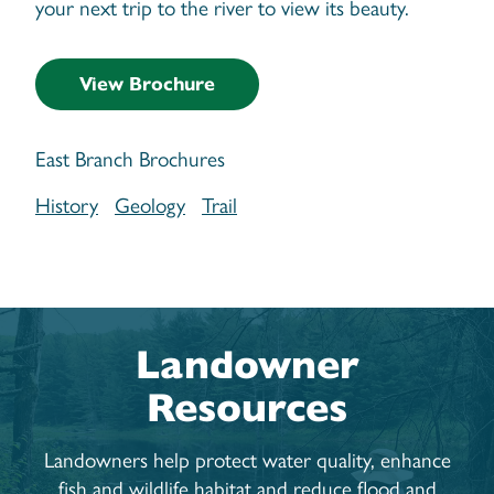
your next trip to the river to view its beauty.
View Brochure
East Branch Brochures
History
Geology
Trail
Landowner
Resources
Landowners help protect water quality, enhance
fish and wildlife habitat and reduce flood and