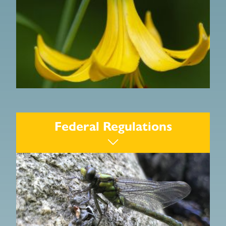
Wetlands Protection Act
Federal Regulations
Rivers Protection Act
Water Resources Laws
Forest Cutting Practices Act
Water Management Act
Water Quality Certification
Endangered Species Act
Massachusetts Environmental Policy Act