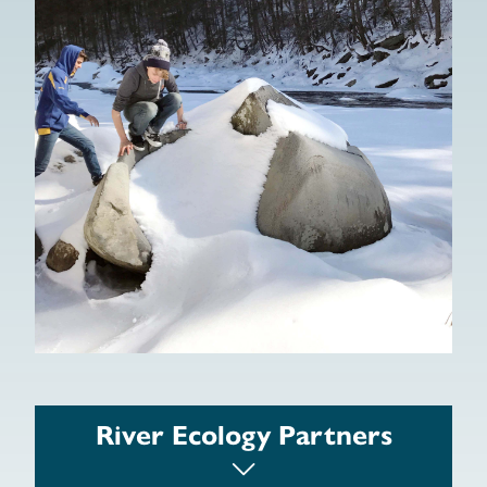
Women on Land
National Park Service
Army Corp of Engineers, New England
River Ecology Partners
District