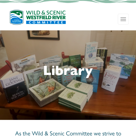
Library
As the Wild & Scenic Committee we strive to