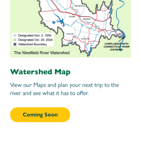
Watershed Map
View our Maps and plan your next trip to the
river and see what it has to offer.
Coming Soon