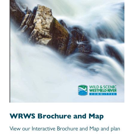
WRWS Brochure and Map
View our Interactive Brochure and Map and plan