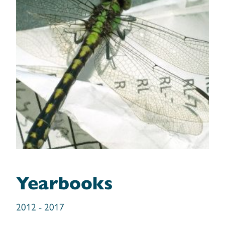
TNC’s Wildlife Movement and
Yearbooks
Connectivity Report (2013-2014)
Freshwater Mussel Survey Report
2012 - 2017