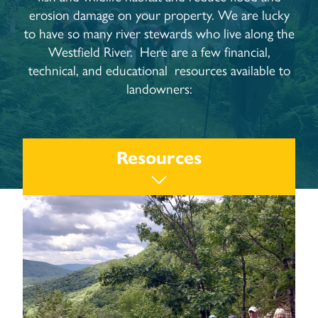
erosion damage on your property. We are lucky
to have so many river stewards who live along the
Westfield River. Here are a few financial,
technical, and educational resources available to
landowners:
Resources