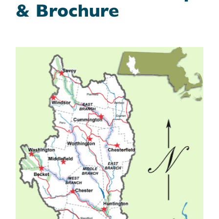
& Brochure