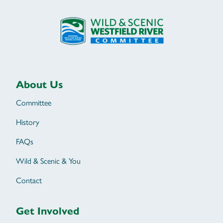
About Us
Committee
History
FAQs
Wild & Scenic & You
Contact
Get Involved