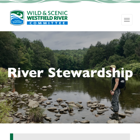
River Stewardship