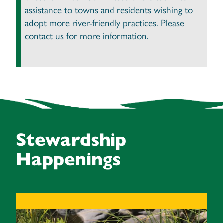
assistance to towns and residents wishing to
adopt more river-friendly practices. Please
contact us for more information.
Stewardship
Happenings