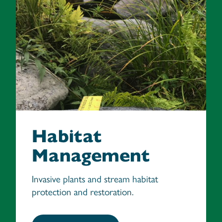
Habitat
Management
Invasive plants and stream habitat
protection and restoration.