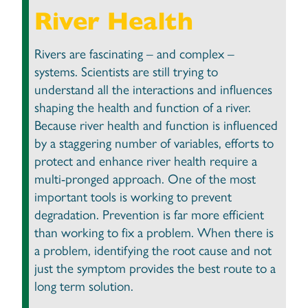
River Health
Rivers are fascinating – and complex –
systems. Scientists are still trying to
understand all the interactions and influences
shaping the health and function of a river.
Because river health and function is influenced
by a staggering number of variables, efforts to
protect and enhance river health require a
multi-pronged approach. One of the most
important tools is working to prevent
degradation. Prevention is far more efficient
than working to fix a problem. When there is
a problem, identifying the root cause and not
just the symptom provides the best route to a
long term solution.