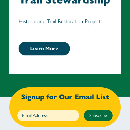
Historic and Trail Restoration Projects
Learn More
Signup for Our Email List
Subscribe