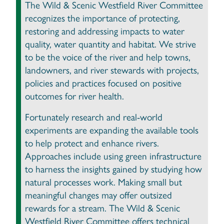
The Wild & Scenic Westfield River Committee
recognizes the importance of protecting,
restoring and addressing impacts to water
quality, water quantity and habitat. We strive
to be the voice of the river and help towns,
landowners, and river stewards with projects,
policies and practices focused on positive
outcomes for river health.
Fortunately research and real-world
experiments are expanding the available tools
to help protect and enhance rivers.
Approaches include using green infrastructure
to harness the insights gained by studying how
natural processes work. Making small but
meaningful changes may offer outsized
rewards for a stream. The Wild & Scenic
Westfield River Committee offers technical