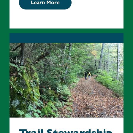
Learn More
Trail Stewardship