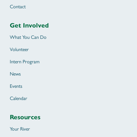
Contact
Get Involved
What You Can Do
Volunteer
Intern Program
News
Events
Calendar
Resources
Your River