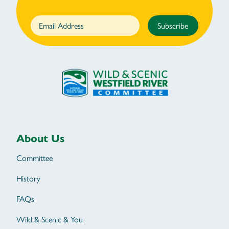
Subscribe
About Us
Committee
History
FAQs
Wild & Scenic & You