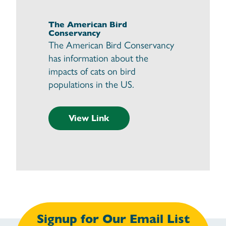
The American Bird
Conservancy
The American Bird Conservancy
has information about the
impacts of cats on bird
populations in the US.
View Link
Signup for Our Email List