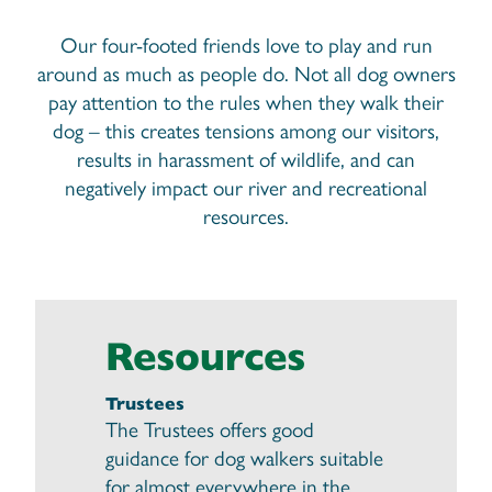
Our four-footed friends love to play and run
around as much as people do. Not all dog owners
pay attention to the rules when they walk their
dog – this creates tensions among our visitors,
results in harassment of wildlife, and can
negatively impact our river and recreational
resources.
Resources
Trustees
The Trustees offers good
guidance for dog walkers suitable
for almost everywhere in the