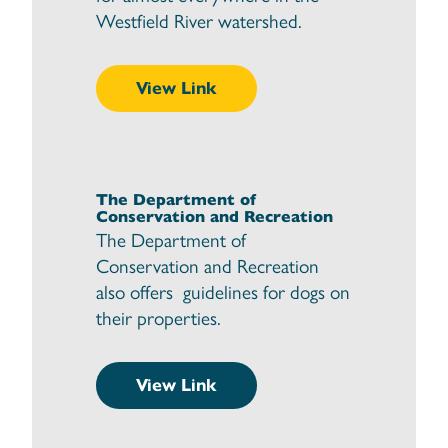
Westfield River watershed.
View Link
The Department of
Conservation and Recreation
The Department of
Conservation and Recreation
also offers guidelines for dogs on
their properties.
View Link