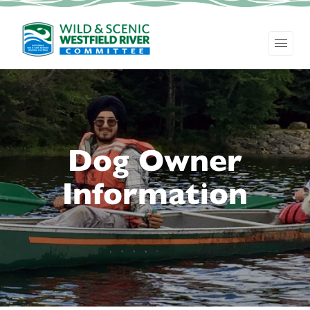
Dog Owner
Information