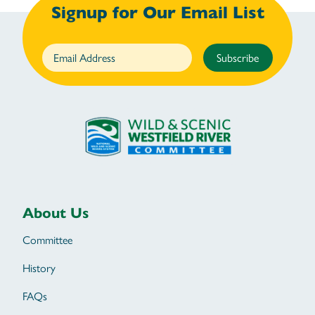
Signup for Our Email List
Subscribe
About Us
Committee
History
FAQs