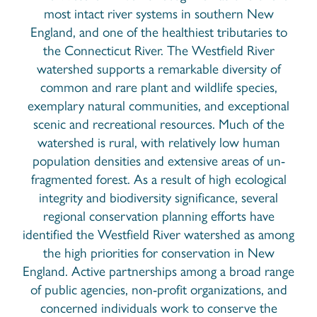
most intact river systems in southern New
England, and one of the healthiest tributaries to
the Connecticut River. The Westfield River
watershed supports a remarkable diversity of
common and rare plant and wildlife species,
exemplary natural communities, and exceptional
scenic and recreational resources. Much of the
watershed is rural, with relatively low human
population densities and extensive areas of un-
fragmented forest. As a result of high ecological
integrity and biodiversity significance, several
regional conservation planning efforts have
identified the Westfield River watershed as among
the high priorities for conservation in New
England. Active partnerships among a broad range
of public agencies, non-profit organizations, and
concerned individuals work to conserve the