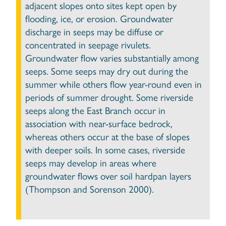
adjacent slopes onto sites kept open by
flooding, ice, or erosion. Groundwater
discharge in seeps may be diffuse or
concentrated in seepage rivulets.
Groundwater flow varies substantially among
seeps. Some seeps may dry out during the
summer while others flow year-round even in
periods of summer drought. Some riverside
seeps along the East Branch occur in
association with near-surface bedrock,
whereas others occur at the base of slopes
with deeper soils. In some cases, riverside
seeps may develop in areas where
groundwater flows over soil hardpan layers
(Thompson and Sorenson 2000).