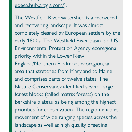
eoeea.hub.arcgis.com/
).
The Westfield River watershed is a recovered
and recovering landscape. It was almost
completely cleared by European settlers by the
early 1800s. The Westfield River basin is a US
Environmental Protection Agency ecoregional
priority within the Lower New
England/Northern Piedmont ecoregion, an
area that stretches from Maryland to Maine
and comprises parts of twelve states. The
Nature Conservancy identified several large
forest blocks (called matrix forests) on the
Berkshire plateau as being among the highest
priorities for conservation. The region enables
movement of wide-ranging species across the
landscape as well as high quality breeding