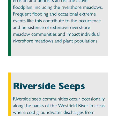
erosion and deposits across the active
floodplain, including the rivershore meadows.
Frequent flooding and occasional extreme
events like this contribute to the occurrence
and persistence of extensive rivershore
meadow communities and impact individual
rivershore meadows and plant populations.
Riverside Seeps
Riverside seep communities occur occasionally
along the banks of the Westfield River in areas
where cold groundwater discharges from