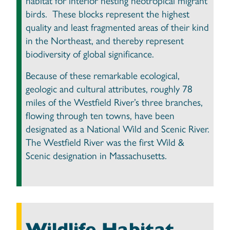
habitat for interior nesting neotropical migrant
birds. These blocks represent the highest
quality and least fragmented areas of their kind
in the Northeast, and thereby represent
biodiversity of global significance.
Because of these remarkable ecological,
geologic and cultural attributes, roughly 78
miles of the Westfield River’s three branches,
flowing through ten towns, have been
designated as a National Wild and Scenic River.
The Westfield River was the first Wild &
Scenic designation in Massachusetts.
Wildlife Habitat