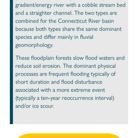
gradient/energy river with a cobble stream bed
and a straighter channel. The two types are
combined for the Connecticut River basin
because both types share the same dominant
species and differ mainly in fluvial
geomorphology.
These floodplain forests slow flood waters and
reduce soil erosion. The dominant physical
processes are frequent flooding typically of
short duration and flood disturbance
associated with a more extreme event
(typically a ten-year reoccurrence interval)
and/or ice scour.