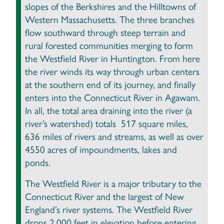
slopes of the Berkshires and the Hilltowns of
Western Massachusetts. The three branches
flow southward through steep terrain and
rural forested communities merging to form
the Westfield River in Huntington. From here
the river winds its way through urban centers
at the southern end of its journey, and finally
enters into the Connecticut River in Agawam.
In all, the total area draining into the river (a
river’s watershed) totals 517 square miles,
636 miles of rivers and streams, as well as over
4550 acres of impoundments, lakes and
ponds.
The Westfield River is a major tributary to the
Connecticut River and the largest of New
England’s river systems. The Westfield River
drops 2,000 feet in elevation before entering