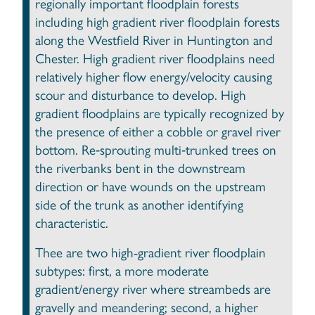
regionally important floodplain forests
including high gradient river floodplain forests
along the Westfield River in Huntington and
Chester. High gradient river floodplains need
relatively higher flow energy/velocity causing
scour and disturbance to develop. High
gradient floodplains are typically recognized by
the presence of either a cobble or gravel river
bottom. Re‐sprouting multi‐trunked trees on
the riverbanks bent in the downstream
direction or have wounds on the upstream
side of the trunk as another identifying
characteristic.
Thee are two high-gradient river floodplain
subtypes: first, a more moderate
gradient/energy river where streambeds are
gravelly and meandering; second, a higher