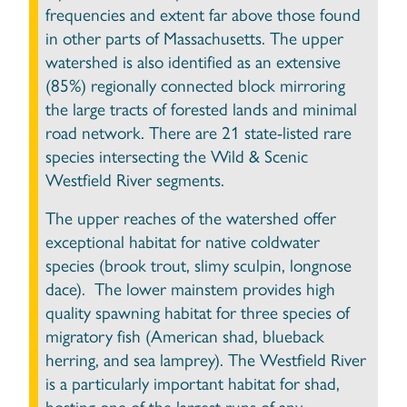
frequencies and extent far above those found
in other parts of Massachusetts. The upper
watershed is also identified as an extensive
(85%) regionally connected block mirroring
the large tracts of forested lands and minimal
road network. There are 21 state-listed rare
species intersecting the Wild & Scenic
Westfield River segments.
The upper reaches of the watershed offer
exceptional habitat for native coldwater
species (brook trout, slimy sculpin, longnose
dace). The lower mainstem provides high
quality spawning habitat for three species of
migratory fish (American shad, blueback
herring, and sea lamprey). The Westfield River
is a particularly important habitat for shad,
hosting one of the largest runs of any