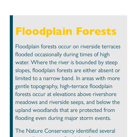
Floodplain Forests
Floodplain forests occur on riverside terraces
flooded occasionally during times of high
water. Where the river is bounded by steep
slopes, floodplain forests are either absent or
limited to a narrow band. In areas with more
gentle topography, high-terrace floodplain
forests occur at elevations above rivershore
meadows and riverside seeps, and below the
upland woodlands that are protected from
flooding even during major storm events.
The Nature Conservancy identified several