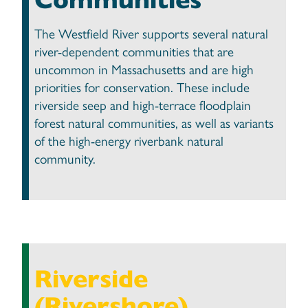
The Westfield River supports several natural
river-dependent communities that are
uncommon in Massachusetts and are high
priorities for conservation. These include
riverside seep and high-terrace floodplain
forest natural communities, as well as variants
of the high-energy riverbank natural
community.
Riverside
(Rivershore)