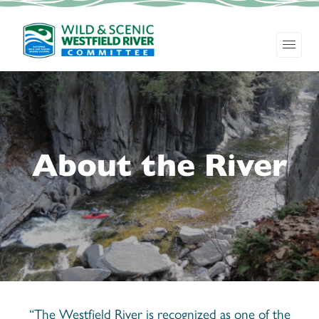
About the River
“The Westfield River is recognized as one of the