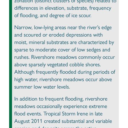
zonation (distinct clusters of species) related to
differences in elevation, substrate, frequency
of flooding, and degree of ice scour.
Narrow, low-lying areas near the river’s edge
and scoured or eroded depressions with
moist, mineral substrates are characterized by
sparse to moderate cover of low sedges and
rushes. Rivershore meadows commonly occur
above sparsely vegetated cobble shores.
Although frequently flooded during periods of
high water, rivershore meadows occur above
summer low water levels.
In addition to frequent flooding, rivershore
meadows occasionally experience extreme
flood events. Tropical Storm Irene in late
August 2011 created substantial and variable