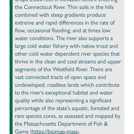
the Connecticut River. Thin soils in the hills
combined with steep gradients produce
extreme and rapid differences in the rate of
flow, occasional flooding, and at times low
water conditions. The river also supports a
large cold water fishery with native trout and
other cold water dependent river species that
thrive in the clean and cool streams and upper
segments of the Westfield River. There are
vast connected tracts of open space and
undeveloped, roadless lands which contribute
to the river’s exceptional habitat and water
quality while also representing a significant
percentage of the state’s aquatic, forested and
rare species cores, as assessed and mapped by
the Massachusetts Department of Fish &
Game (
https://biomap-mass-