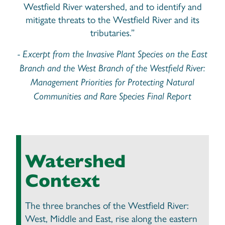
Westfield River watershed, and to identify and
mitigate threats to the Westfield River and its
tributaries.”
- Excerpt from the Invasive Plant Species on the East
Branch and the West Branch of the Westfield River:
Management Priorities for Protecting Natural
Communities and Rare Species Final Report
Watershed
Context
The three branches of the Westfield River:
West, Middle and East, rise along the eastern