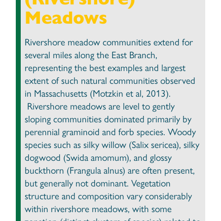
Meadows
Rivershore meadow communities extend for
several miles along the East Branch,
representing the best examples and largest
extent of such natural communities observed
in Massachusetts (Motzkin et al, 2013).
Rivershore meadows are level to gently
sloping communities dominated primarily by
perennial graminoid and forb species. Woody
species such as silky willow (Salix sericea), silky
dogwood (Swida amomum), and glossy
buckthorn (Frangula alnus) are often present,
but generally not dominant. Vegetation
structure and composition vary considerably
within rivershore meadows, with some