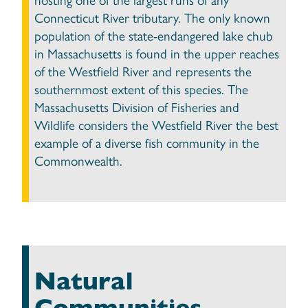
Connecticut River tributary. The only known
population of the state-endangered lake chub
in Massachusetts is found in the upper reaches
of the Westfield River and represents the
southernmost extent of this species. The
Massachusetts Division of Fisheries and
Wildlife considers the Westfield River the best
example of a diverse fish community in the
Commonwealth.
Natural
Communities