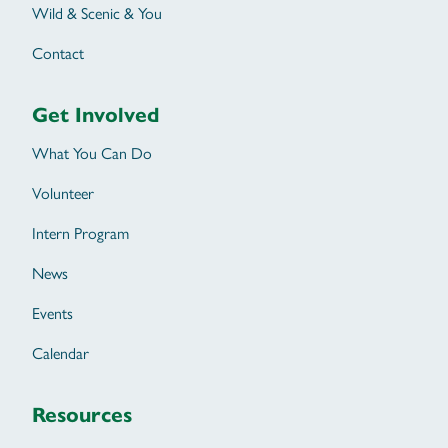
Wild & Scenic & You
Contact
Get Involved
What You Can Do
Volunteer
Intern Program
News
Events
Calendar
Resources