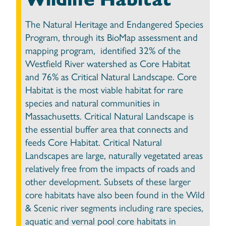
The Natural Heritage and Endangered Species
Program, through its BioMap assessment and
mapping program, identified 32% of the
Westfield River watershed as Core Habitat
and 76% as Critical Natural Landscape. Core
Habitat is the most viable habitat for rare
species and natural communities in
Massachusetts. Critical Natural Landscape is
the essential buffer area that connects and
feeds Core Habitat. Critical Natural
Landscapes are large, naturally vegetated areas
relatively free from the impacts of roads and
other development. Subsets of these larger
core habitats have also been found in the Wild
& Scenic river segments including rare species,
aquatic and vernal pool core habitats in